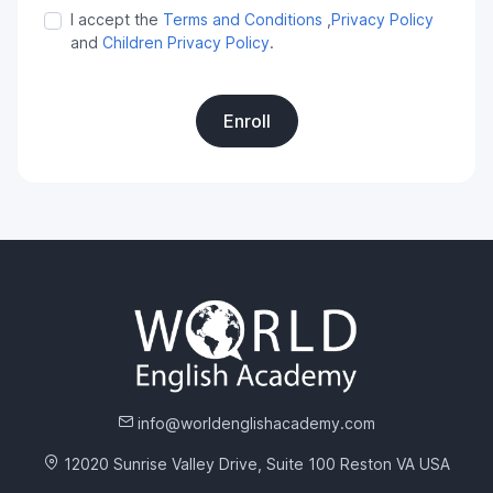
I accept the
Terms and Conditions
,
Privacy Policy
and
Children Privacy Policy
.
Enroll
info@worldenglishacademy.com
12020 Sunrise Valley Drive, Suite 100 Reston VA USA