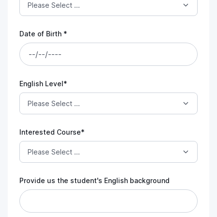
Date of Birth *
English Level*
Interested Course*
Provide us the student's English background