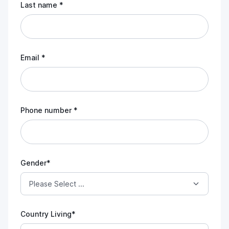
Last name *
Email *
Phone number *
Gender*
Country Living*