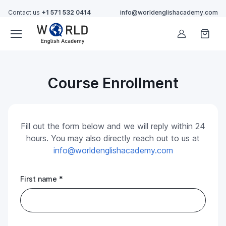
Contact us
+1 571 532 0414
info@worldenglishacademy.com
Account
Course Enrollment
Fill out the form below and we will reply within 24
hours. You may also directly reach out to us at
info@worldenglishacademy.com
First name *